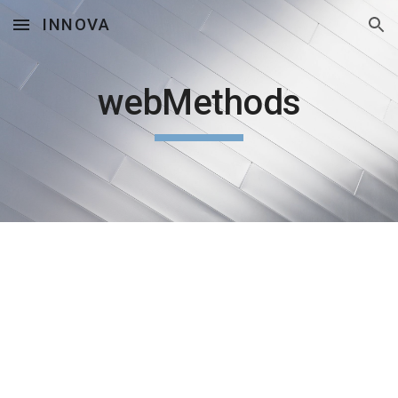
INNOVA
Skip to main content
Skip to navigation
webMethods