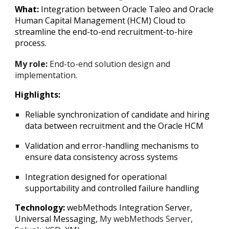
What:
Integration between Oracle Taleo and Oracle
Human Capital Management (HCM) Cloud to
streamline the end-to-end recruitment-to-hire
process.
My role:
End-to-end solution design and
implementation.
Highlights:
Reliable synchronization of candidate and hiring
data between recruitment and the Oracle HCM
Validation and error-handling mechanisms to
ensure data consistency across systems
Integration designed for operational
supportability and controlled failure handling
Technology:
webMethods Integration Server,
Universal Messaging,
My webMethods Server,