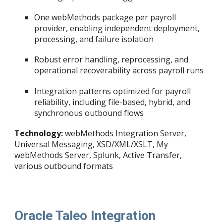
One webMethods package per payroll
provider, enabling independent deployment,
processing, and failure isolation
Robust error handling, reprocessing, and
operational recoverability across payroll runs
Integration patterns optimized for payroll
reliability, including file-based, hybrid, and
synchronous outbound flows
Technology:
webMethods Integration Server,
Universal Messaging, XSD/XML/XSLT, My
webMethods Server, Splunk, Active Transfer,
various outbound formats
Oracle Taleo Integration