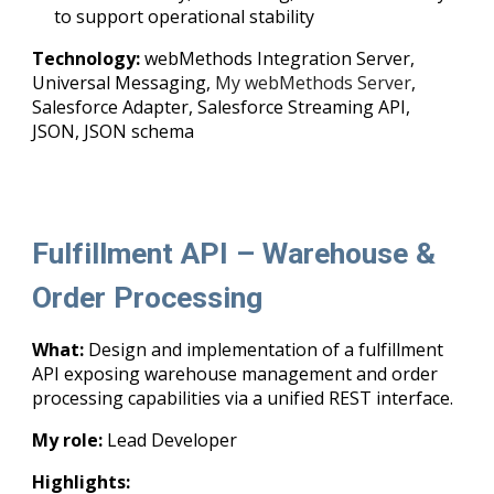
to support operational stability
Technology:
webMethods Integration Server,
Universal Messaging,
My webMethods Server
,
Salesforce Adapter, Salesforce Streaming API,
JSON, JSON schema
Fulfillment API – Warehouse &
Order Processing
What:
Design and implementation of a fulfillment
API exposing warehouse management and order
processing capabilities via a unified REST interface.
My role:
Lead Developer
Highlights: