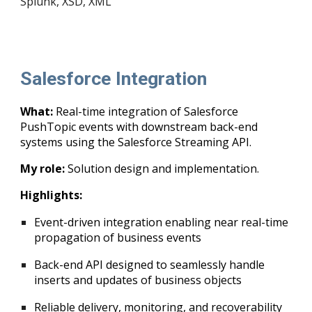
Splunk
, XS
D,
XML
Salesforce Integration
What:
Real-time integration of Salesforce
PushTopic events with downstream back-end
systems using the Salesforce Streaming API.
My role:
Solution design and implementation.
Highlights:
Event-driven integration enabling near real-time
propagation of business events
Back-end API designed to seamlessly handle
inserts and updates of business objects
Reliable delivery, monitoring, and recoverability