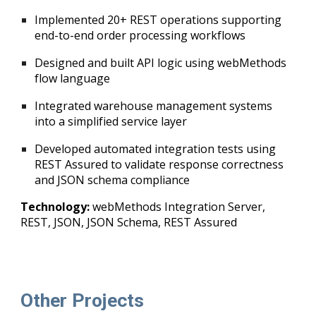
Implemented 20+ REST operations supporting
end-to-end order processing workflows
Designed and built API logic using webMethods
flow language
Integrated warehouse management systems
into a simplified service layer
Developed automated integration tests using
REST Assured
to validate response correctness
and JSON schema compliance
Technology:
webMethods Integration Server,
REST, JSON, JSON Schema, REST Assured
Other Projects