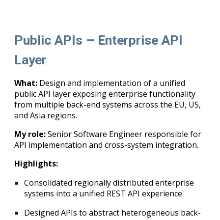
Public APIs – Enterprise API
Layer
What:
Design and implementation of a unified
public API layer exposing enterprise functionality
from multiple back-end systems across the EU, US,
and Asia regions.
My role:
Senior Software Engineer responsible for
API implementation and cross-system integration.
Highlights:
Consolidated regionally distributed enterprise
systems into a unified REST API experience
Designed APIs to abstract heterogeneous back-