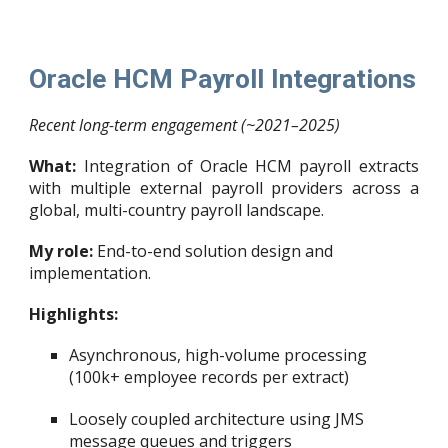
Oracle HCM Payroll Integrations
Recent long-term engagement (~2021–2025)
What:
Integration of Oracle HCM payroll extracts
with multiple external payroll providers across a
global, multi-country payroll landscape.
My role:
End-to-end solution design and
implementation.
Highlights:
Asynchronous, high-volume processing
(100k+ employee records per extract)
Loosely coupled architecture using JMS
message queues and triggers