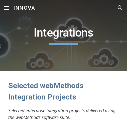
INNOVA
Skip to main content
Skip to navigation
Integrations
Selected webMethods
Integration Projects
Selected enterprise integration projects delivered using
the webMethods software suite.