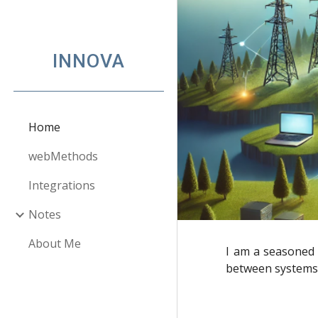
Sk
INNOVA
Home
webMethods
Integrations
Notes
About Me
I am a seasoned 
between systems,