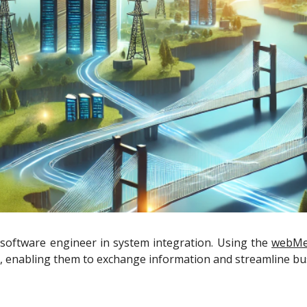
ip to main content
Skip to navigat
software engineer in system integration. Using the
webMe
 enabling them to exchange information and streamline bu