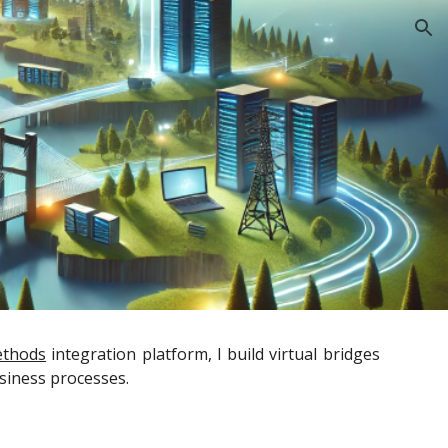
ion
thods
integration platform, I build virtual bridges
siness processes.